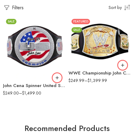
Filters
Sort by
SALE
FEATURED
16MM
SALE
2MM
2mm
4MM
4mm
6MM
6mm
8MM
8mm
WWE Championship John Cena Spinner Replica Title Belt
16mm (CNC Belt)
$
249.99
–
$
1,399.99
John Cena Spinner United States Championship Replica Title Belt
$
249.00
–
$
1,499.00
Recommended Products