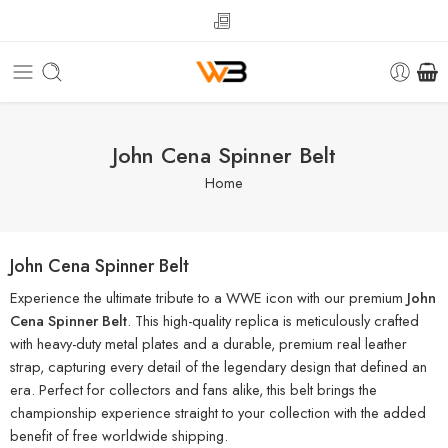
John Cena Spinner Belt
Home
John Cena Spinner Belt
Experience the ultimate tribute to a WWE icon with our premium
John
Cena Spinner Belt
. This high-quality replica is meticulously crafted
with heavy-duty metal plates and a durable, premium real leather
strap, capturing every detail of the legendary design that defined an
era. Perfect for collectors and fans alike, this belt brings the
championship experience straight to your collection with the added
benefit of free worldwide shipping.