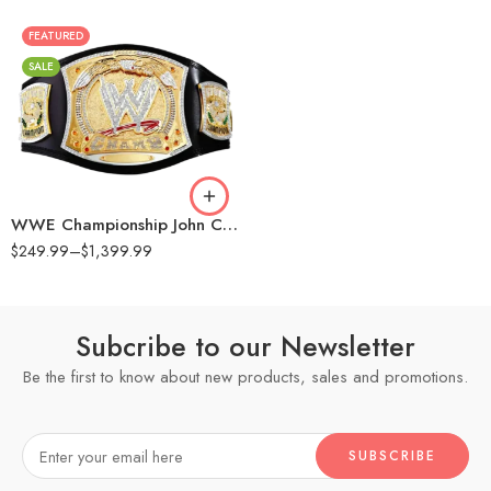
FEATURED
16MM
SALE
2MM
4MM
6MM
8MM
WWE Championship John Cena Spinner Replica Title Belt
$
249.99
–
$
1,399.99
Subcribe to our Newsletter
Be the first to know about new products, sales and promotions.