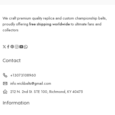
We craft premium quality replica and custom championship belts,
proudly offering
free shipping worldwide
to ultimate fans and
collectors
Contact
+13073108960
info.wickbelts@gmail.com
212 N. 2nd St. STE 100, Richmond, KY 40475
Information