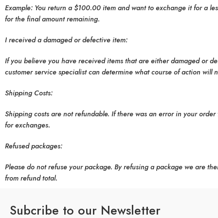
Example: You return a $100.00 item and want to exchange it for a less
for the final amount remaining.
I received a damaged or defective item:
If you believe you have received items that are either damaged or defe
customer service specialist can determine what course of action will 
Shipping Costs:
Shipping costs are not refundable. If there was an error in your order 
for exchanges.
Refused packages:
Please do not refuse your package. By refusing a package we are the
from refund total.
Subcribe to our Newsletter