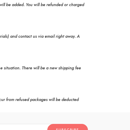
will be added. You will be refunded or charged
rials) and contact us via email right away. A
he situation. There will be a new shipping fee
cur from refused packages will be deducted