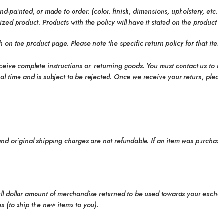
-painted, or made to order. (color, finish, dimensions, upholstery, etc
ed product. Products with the policy will have it stated on the product
 on the product page. Please note the specific return policy for that i
eceive complete instructions on returning goods. You must contact us to
 time and is subject to be rejected. Once we receive your return, plea
 and original shipping charges are not refundable. If an item was purcha
full dollar amount of merchandise returned to be used towards your exch
s (to ship the new items to you).