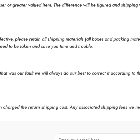
er or greater valued item. The difference will be figured and shipping 
ctive, please retain all shipping materials (all boxes and packing mate
need to be taken and save you time and trouble.
that was our fault we will always do our best to correct it according to t
n charged the return shipping cost. Any associated shipping fees we in