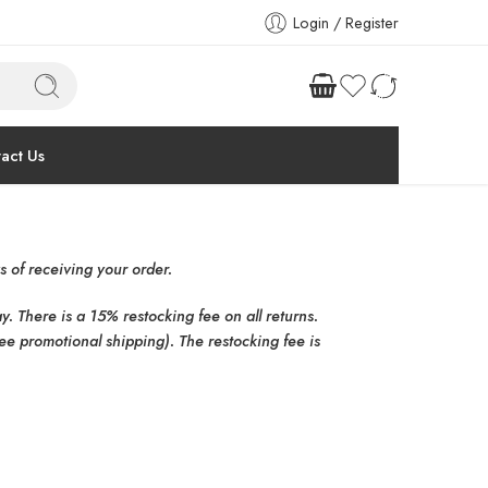
Login / Register
act Us
 of receiving your order.
 There is a 15% restocking fee on all returns.
ee promotional shipping). The restocking fee is