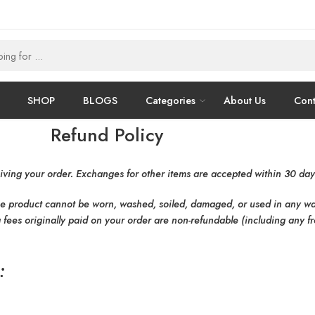
SHOP
BLOGS
Categories
About Us
Cont
Refund Policy
iving your order. Exchanges for other items are accepted within 30 days
he product cannot be worn, washed, soiled, damaged, or used in any way.
 fees originally paid on your order are non-refundable (including any fr
: