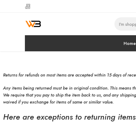
Home
Returns for refunds on most items are accepted within 15 days of rece
Any items being returned must be in original condition. This means t
We require that you pay to ship the item back to us, and any shipping
waived if you exchange for items of same or similar value.
Here are exceptions to returning items