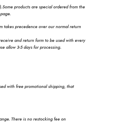
.).Some products are special ordered from the
 page.
tem takes precedence over our normal return
 receive and return form to be used with every
se allow 3-5 days for processing.
sed with free promotional shipping, that
ange. There is no restocking fee on