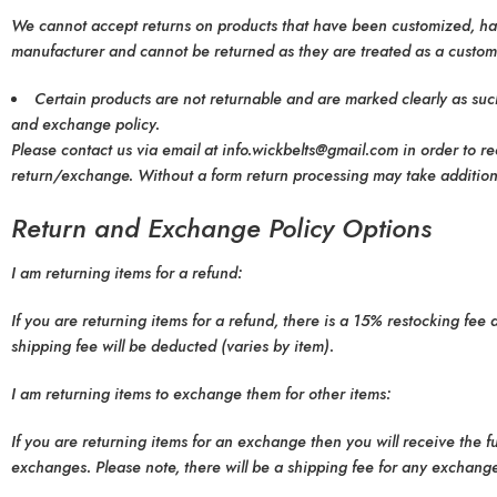
We cannot accept returns on products that have been customized, hand
manufacturer and cannot be returned as they are treated as a customiz
Certain products are not returnable and are marked clearly as such
and exchange policy.
Please contact us via email at info.wickbelts@gmail.com in order to r
return/exchange. Without a form return processing may take additional
Return and Exchange Policy Options
I am returning items for a refund:
If you are returning items for a refund, there is a 15% restocking fee
shipping fee will be deducted (varies by item).
I am returning items to exchange them for other items:
If you are returning items for an exchange then you will receive the 
exchanges. Please note, there will be a shipping fee for any exchange