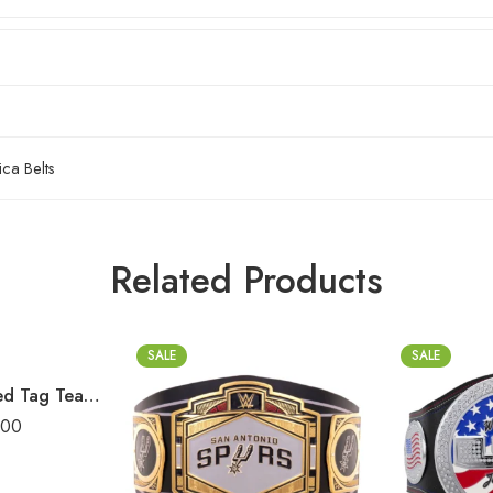
ca Belts
Related Products
SALE
SALE
AAA World Mixed Tag Team Championship Replica Title Belt
.00
2mm
2mm
4mm
4mm