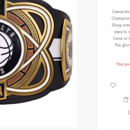
Game time 
Champion y
Slung over
easy to 
Cena or R
The glor
This pr