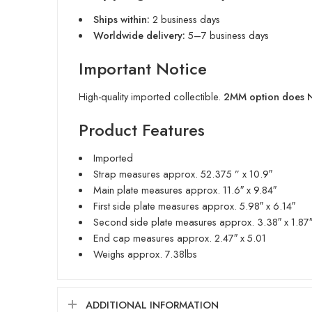
Ships within:
2 business days
Worldwide delivery:
5–7 business days
Important Notice
High-quality imported collectible.
2MM option does NO
Product Features
Imported
Strap measures approx. 52.375 ” x 10.9″
Main plate measures approx. 11.6″ x 9.84″
First side plate measures approx. 5.98″ x 6.14″
Second side plate measures approx. 3.38″ x 1.87
End cap measures approx. 2.47″ x 5.01
Weighs approx. 7.38lbs
ADDITIONAL INFORMATION