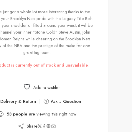
just got a whole lot more interesting thanks to the .
our Brooklyn Nets pride with this Legacy Title Belt.
 your shoulder or fitted around your waist, it will be
channel your inner “Stone Cold” Steve Austin, John
oman Reigns while cheering on the Brooklyn Nets.
y of the NBA and the prestige of the make for one
great tag team.
oduct is currently out of stock and unavailable.
Add to wishlist
Delivery & Return
Ask a Question
53
people
are viewing this right now
Share