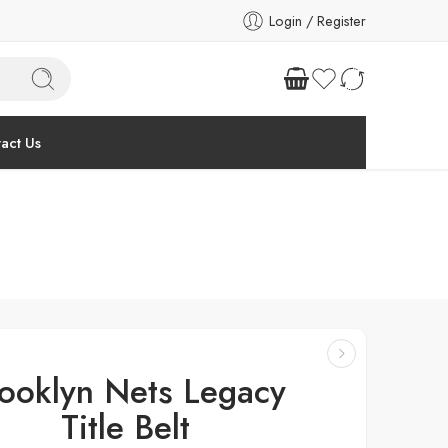
Login / Register
act Us
ooklyn Nets Legacy
Title Belt