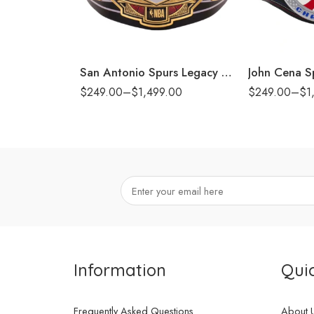
6mm
6mm
8mm
8mm
16mm (CNC Belt)
16mm (CNC Bel
San Antonio Spurs Legacy Title Belt
$
249.00
–
$
1,499.00
$
249.00
–
$
1
Information
Quic
Frequently Asked Questions
About 