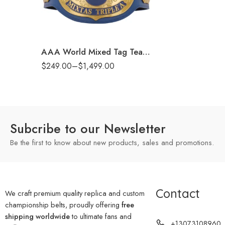
6mm
8mm
16mm (CNC Belt)
AAA World Mixed Tag Team Championship Replica Title Belt
$
249.00
–
$
1,499.00
Subcribe to our Newsletter
Be the first to know about new products, sales and promotions.
Contact
We craft premium quality replica and custom
championship belts, proudly offering
free
shipping worldwide
to ultimate fans and
+13073108960