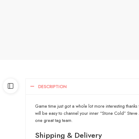
DESCRIPTION
Game time just got a whole lot more interesting thanks 
will be easy to channel your inner “Stone Cold” Steve
one great tag team.
Shipping & Delivery