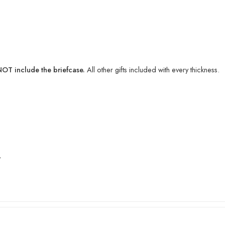
T include the briefcase.
All other gifts included with every thickness.
″