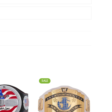
SALE
SALE
2mm
2m
4mm
4m