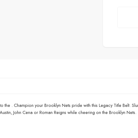
to the . Champion your Brooklyn Nets pride with this Legacy Title Belt. Slu
 Austin, John Cena or Roman Reigns while cheering on the Brooklyn Nets. 