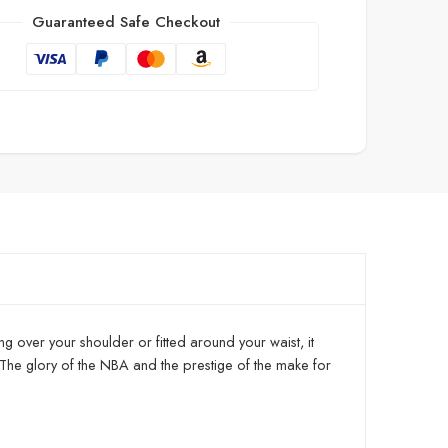
Guaranteed Safe Checkout
ng over your shoulder or fitted around your waist, it
The glory of the NBA and the prestige of the make for