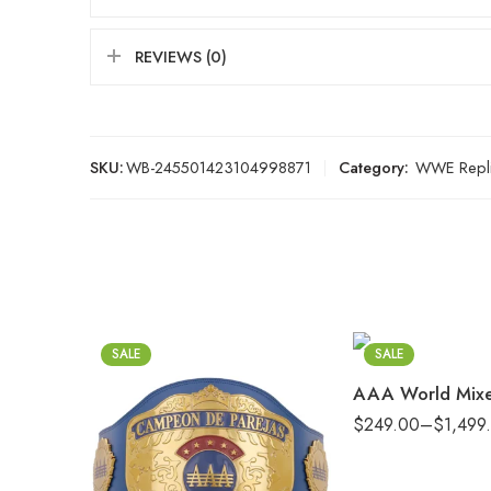
REVIEWS (0)
SKU:
WB-245501423104998871
Category:
WWE Repli
2mm
4mm
6mm
8mm
SALE
SALE
16mm (CNC Belt)
$
249.00
–
$
1,499
2mm
4mm