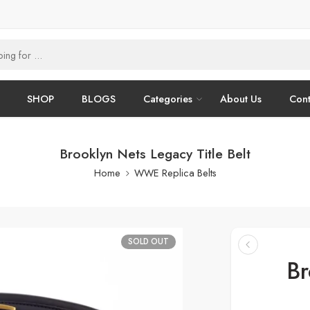
SHOP
BLOGS
Categories
About Us
Cont
Brooklyn Nets Legacy Title Belt
Home
WWE Replica Belts
SOLD OUT
Br