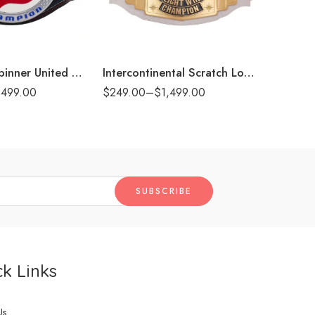
6mm
6m
8mm
8m
t)
16mm (CNC Belt)
16mm (CN
John Cena Spinner United States Championship Replica Title Belt
Intercontinental Scratch Logo White Replica Title Belt
,499.00
$
249.00
–
$
1,499.00
$
249.00
k Links
Us