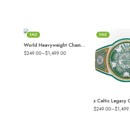
2mm
4mm
6mm
8mm
SALE
SALE
16mm (CNC Belt)
World Heavyweight Championship Replica Title Belt
$
249.00
–
$
1,499.00
2mm
4mm
6mm
8mm
16mm (CNC Belt)
$
249.00
–
$
1,499