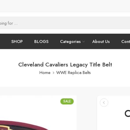
SHOP
BLOGS
Categories
About Us
Cont
Cleveland Cavaliers Legacy Title Belt
Home
WWE Replica Belts
SALE
C