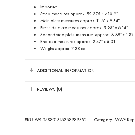
Imported
Strap measures approx. 52.375 ” x 10.9″
Main plate measures approx. 11.6″ x 9.84″
First side plate measures approx. 5.98″ x 6.14″
Second side plate measures approx. 3.38″ x 1.87
End cap measures approx. 2.47″ x 5.01
Weighs approx. 7.38lbs
ADDITIONAL INFORMATION
REVIEWS (0)
SKU:
WB-358801315358989852
Category:
WWE Repli