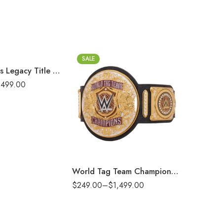
t)
SALE
SALE
New York Jets Legacy Title Belt
,499.00
2mm
2m
4mm
4m
6mm
6m
8mm
8m
16mm (CNC Belt)
16mm (CN
World Tag Team Championship Replica Title Belt
$
249.00
–
$
1,499.00
$
249.00