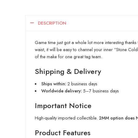
DESCRIPTION
Game time just got a whole lot more interesting thanks 
waist, it will be easy to channel your inner “Stone Co
of the make for one great tag team.
Shipping & Delivery
Ships within:
2 business days
Worldwide delivery:
5–7 business days
Important Notice
High-quality imported collectible.
2MM option does NO
Product Features