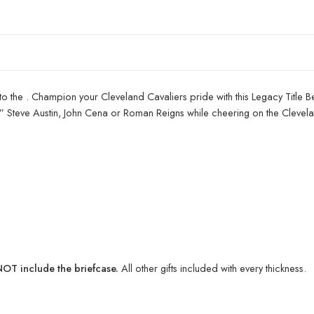
to the . Champion your Cleveland Cavaliers pride with this Legacy Title B
ld” Steve Austin, John Cena or Roman Reigns while cheering on the Clevel
T include the briefcase.
All other gifts included with every thickness.