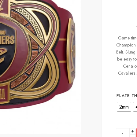
Game time 
Champion y
Belt. Slung
be easy to
Cena o
Cavaliers
PLATE T
2mm