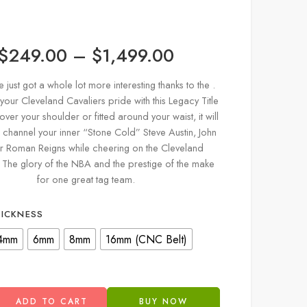
$
249.00
–
$
1,499.00
just got a whole lot more interesting thanks to the .
our Cleveland Cavaliers pride with this Legacy Title
 over your shoulder or fitted around your waist, it will
 channel your inner “Stone Cold” Steve Austin, John
r Roman Reigns while cheering on the Cleveland
. The glory of the NBA and the prestige of the make
for one great tag team.
HICKNESS
4mm
6mm
8mm
16mm (CNC Belt)
ADD TO CART
BUY NOW