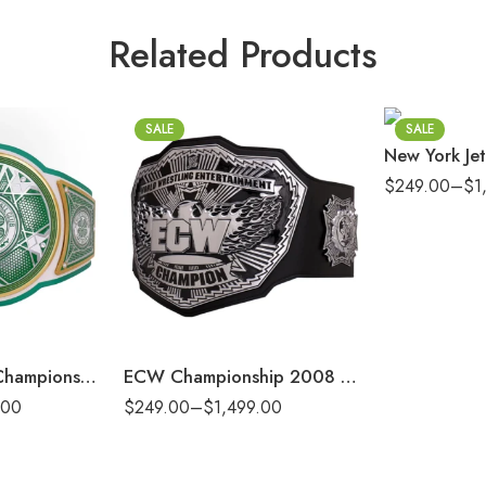
4mm
Related Products
6mm
8mm
16mm (CNC Bel
SALE
SALE
$
249.00
–
$
1
2mm
4mm
6mm
8mm
16mm (CNC Belt)
x Celtic Legacy Championship Replica Title Belt
ECW Championship 2008 Replica Title Belt
.00
$
249.00
–
$
1,499.00