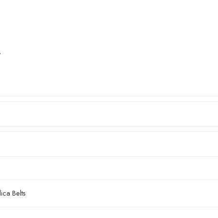
″
ca Belts
2mm