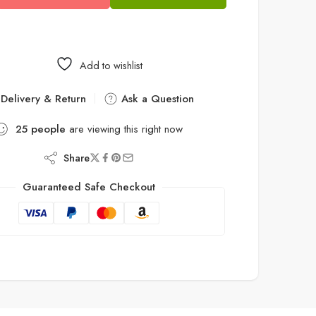
Add to wishlist
Delivery & Return
Ask a Question
25
people
are viewing this right now
Share
Guaranteed Safe Checkout