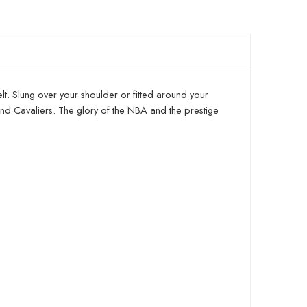
elt. Slung over your shoulder or fitted around your
and Cavaliers. The glory of the NBA and the prestige