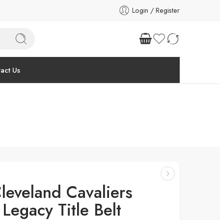
Login / Register
act Us
leveland Cavaliers
Legacy Title Belt