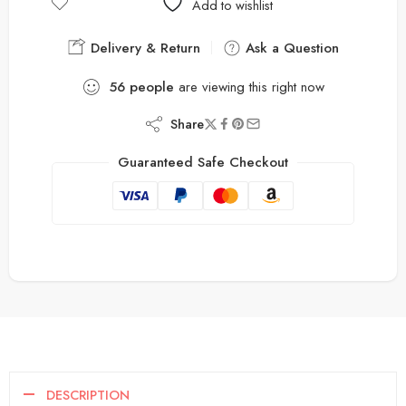
Add to wishlist
Delivery & Return
Ask a Question
56
people
are viewing this right now
Share
Guaranteed Safe Checkout
DESCRIPTION