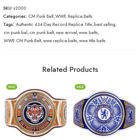
SKU:
s2000
Categories:
CM Punk Belt
,
WWE Replica Belts
Tags:
Authentic 434-Day Record Replica Title
,
best selling
,
cm punk bel
,
cm punk belt
,
new arrival
,
wwe belts
,
WWE CM Punk Belt
,
wwe replica belts
,
wwe title belts
Related Products
SALE
SALE
2mm
2mm
4mm
4mm
6mm
6mm
8mm
8mm