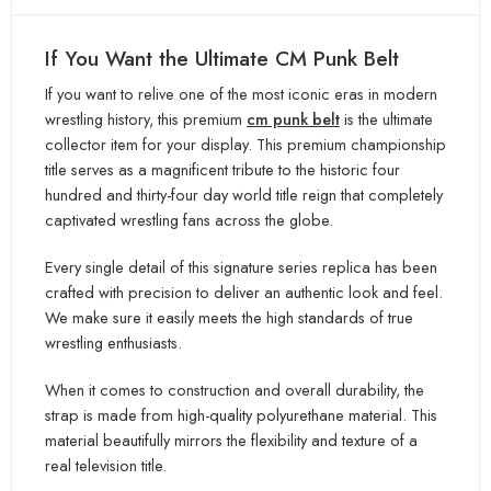
If You Want the Ultimate CM Punk Belt
If you want to relive one of the most iconic eras in modern
wrestling history, this premium
cm punk belt
is the ultimate
collector item for your display. This premium championship
ti
tle serves as a magnificent tribute to the historic four
hundred and thirty-four day world title reign that completely
captivated wrestling fans acr
oss the globe.
Every single detail of this signature series replica has been
crafted with precision to deliver an authentic look and fe
el.
We make sure it easily meets the high standards of true
wrestling enthusiasts.
When it comes to construction and overall durability, the
strap is made from high-quality polyurethane material. This
material
beautifully mirrors the flexibility and texture of a
real television title.