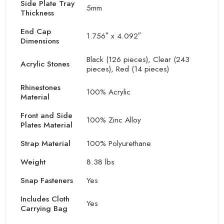
Side Plate Tray
5mm
Thickness
End Cap
1.756″ x 4.092″
Dimensions
Black (126 pieces), Clear (243
Acrylic Stones
pieces), Red (14 pieces)
Rhinestones
100% Acrylic
Material
Front and Side
100% Zinc Alloy
Plates Material
Strap Material
100% Polyurethane
Weight
8.38 lbs
Snap Fasteners
Yes
Includes Cloth
Yes
Carrying Bag