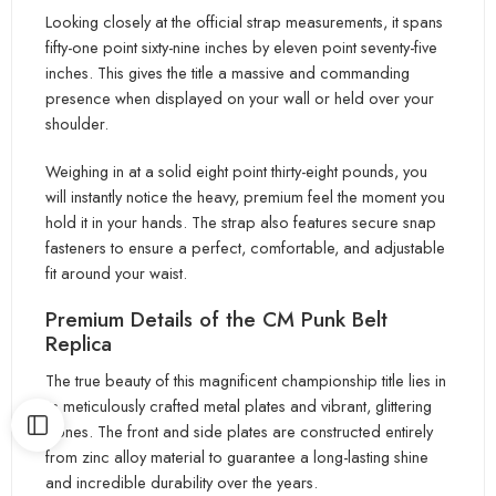
Looking closely at the official strap measurements, it spans
fifty-one point sixty-nine inches by eleven point seventy-five
inche
s. This gives the title
a massive and commanding
presence when displayed on your wall or held over your
shoulder.
Weighing in at a solid eight point thirty-eight pounds, you
will instantly notice the heavy, premium feel the moment you
hold it in your hands. Th
e strap also features secure snap
fasteners to ensure a perfect, comfortable, and adjustable
fit around your waist.
Premium Details
of the CM Punk Belt
Replica
The true beauty of this magnificent championship title lies in
its meticulously crafted metal plates and vibrant
, glittering
stones. The front and side plates are constructed entirely
from zinc alloy material to guarantee a long-lasting shine
and
incredible durability over the years.