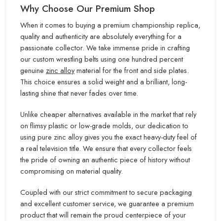
Why Choose Our Premium Shop
When it comes to buying a premium championship replica,
quality and authenticity are absolutely everything for a
passionate collector. We take immense pride in crafting
our custom wrestling belts using one hundred percent
genuine
zinc alloy
material for the front and side plates.
This choice ensures a solid weight and a brilliant, long-
lasting shine that never fades over time.
Unlike cheaper alternatives available in the market that rely
on flimsy plastic or low-grade molds, our dedication to
using pure zinc alloy gives you the exact heavy-duty feel of
a real television title. We ensure that every collector feels
the pride of owning an authentic piece of history without
compromising on material quality.
Coupled with our strict commitment to secure packaging
and excellent customer service, we guarantee a premium
product that will remain the proud centerpiece of your