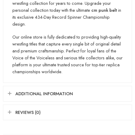
wrestling collection for years to come. Upgrade your
personal collection today with the ultimate
cm punk belt
in
its exclusive 434-Day Record Spinner Championship
design.
Our online store is fully dedicated to providing high-quality
wrestling titles that capture every single bit of original detail
and premium craftsmanship. Perfect for loyal fans of the
Voice of the Voiceless and serious title collectors alike, our
platform is your ultimate trusted source for top-tier replica
championships worldwide.
ADDITIONAL INFORMATION
REVIEWS (0)