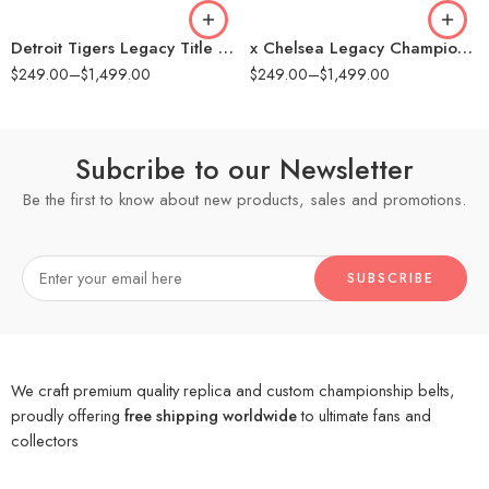
16mm (CNC Belt)
16mm (CNC Belt)
Detroit Tigers Legacy Title Belt
x Chelsea Legacy Championship Replica Title Belt
$
249.00
–
$
1,499.00
$
249.00
–
$
1,499.00
Subcribe to our Newsletter
Be the first to know about new products, sales and promotions.
We craft premium quality replica and custom championship belts,
proudly offering
free shipping worldwide
to ultimate fans and
collectors