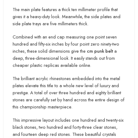
The main plate features a thick ten millimeter profile that
gives it a heavy-duty l
ook. Meanwhile,
the side plates and
side plate trays are five millimeters thick.
Combined with an end cap measuring one point seven
hundred and fifty-six inches by four point zero ninety-two
inches, these solid dimensions give the
cm punk be
lt
a
deep, three-dimensional lo
ok. It easily stands out from
cheaper plastic replicas available online.
The brilliant acrylic rhinestones embedded into the metal
plates elevate this title to a whole new level of luxury and
prestige. A total of over three hundred and eighty brilliant
stones are carefully set by hand across the entire design of
this championship masterpiece.
This impressive layout includ
es one hundred and twenty-six
black stones, two hundred and forty-three clear stones,
and fourteen deep red stones. T
hese beautiful crystals