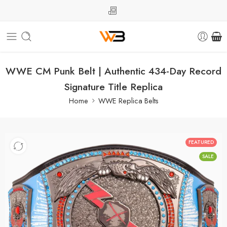
WWE CM Punk Belt | Authentic 434-Day Record
Signature Title Replica
Home
WWE Replica Belts
FEATURED
SALE