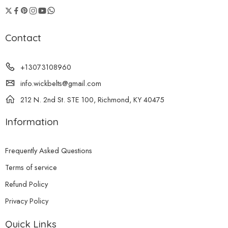
Contact
+13073108960
info.wickbelts@gmail.com
212 N. 2nd St. STE 100, Richmond, KY 40475
Information
Frequently Asked Questions
Terms of service
Refund Policy
Privacy Policy
Quick Links