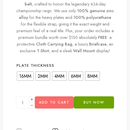
belt
, crafted to honor the legendary 434-day
championship reign. We use only
100% genuine zinc
alloy
for the heavy plates and
100% polyurethane
for the flexible strap, giving it the exact weight and
premium feel of a real title. Plus, your order includes a
premium bundle worth over $150 absolutely
FREE
: a
protective
Cloth Carrying Bag
, a luxury
Briefcase
, an
exclusive
T-Shirt
, and a sleek
Wall Mount
display!
PLATE THICKNESS
16MM
2MM
4MM
6MM
8MM
ADD TO CART
BUY NOW