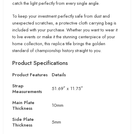
catch the light perfectly
from every single angle.
To keep your investment perfectly safe from dust and
unexpected scratches, a protective cloth carrying bag is
included with your purchase. Whether you want to wear it
to live events or make it the stunning centerpiece of your
ho
me collection, this replica title brings the golden
standard of championship history straight to you.
Product Specifications
Product Features
Details
Strap
51.69″ x 11.75″
Measurements
Main Plate
10mm
Thickness
Side Plate
5mm
Thickness