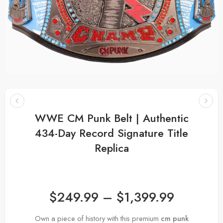
WWE CM Punk Belt | Authentic
434-Day Record Signature Title
Replica
$
249.99
–
$
1,399.99
Own a piece of history with this premium
cm punk