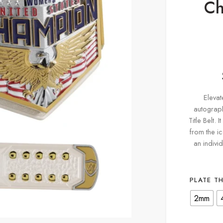
Ch
Elevat
autograp
Title Belt. 
from the ic
an indivi
PLATE T
2mm