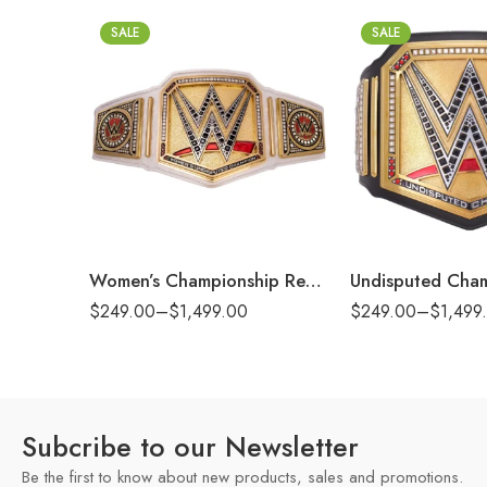
SALE
SALE
2mm
2mm
4mm
4mm
6mm
6mm
8mm
8mm
16mm (CNC Belt)
16mm (CNC Belt)
Women’s Championship Replica Title Belt
$
249.00
–
$
1,499.00
$
249.00
–
$
1,499
Subcribe to our Newsletter
Be the first to know about new products, sales and promotions.