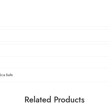
ca Belts
2mm
4mm
Related Products
6mm