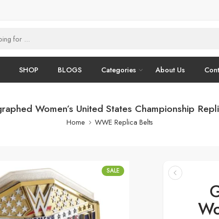
SHOP
BLOGS
Categories
About Us
Cont
graphed Women’s United States Championship Replic
Home
WWE Replica Belts
SALE
G
Wo