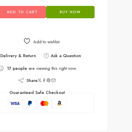
ADD TO CART
BUY NOW
Add to wishlist
Delivery & Return
Ask a Question
17
people
are viewing this right now
Share
Guaranteed Safe Checkout