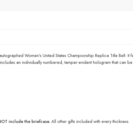
 autographed Women’s United States Championship Replica Title Belt. It fe
e includes an individually numbered, tamper-evident hologram that can be ver
T include the briefcase.
All other gifts included with every thickness.