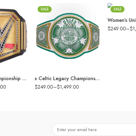
8mm
SALE
SALE
16mm (CNC Bel
$
249.00
–
$
1
2mm
4mm
6mm
8mm
16mm (CNC Belt)
Undisputed Championship Commemorative Title Belt
x Celtic Legacy Championship Replica Title Belt
.00
$
249.00
–
$
1,499.00