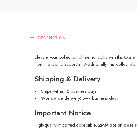
DESCRIPTION
Elevate your collection of memorabilia with this Giulia
from the iconic Superstar. Additionally, this collectibl
Shipping & Delivery
Ships within:
2 business days
Worldwide delivery:
5–7 business days
Important Notice
High-quality imported collectible.
2MM option does NO