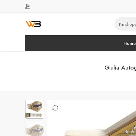
Home
Giulia Auto