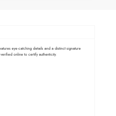
atures eye-catching details and a distinct signature
ified online to certify authenticity.