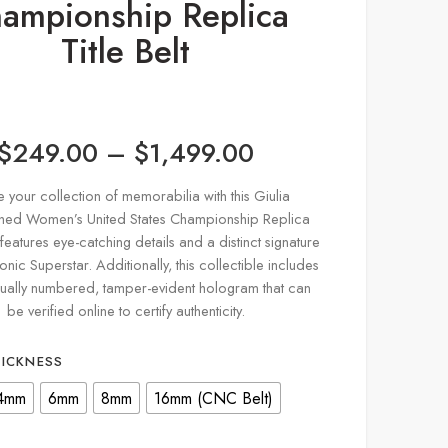
ampionship Replica
Title Belt
$
249.00
–
$
1,499.00
e your collection of memorabilia with this Giulia
hed Women’s United States Championship Replica
It features eye-catching details and a distinct signature
onic Superstar. Additionally, this collectible includes
dually numbered, tamper-evident hologram that can
be verified online to certify authenticity.
HICKNESS
4mm
6mm
8mm
16mm (CNC Belt)