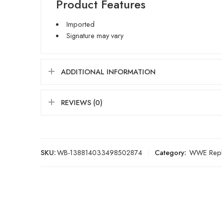
Product Features
Imported
Signature may vary
ADDITIONAL INFORMATION
REVIEWS (0)
SKU:
WB-138814033498502874
Category:
WWE Repli