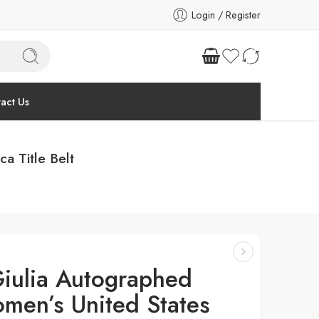
Login / Register
act Us
a Title Belt
iulia Autographed
men’s United States