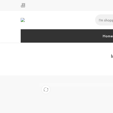
Home
I