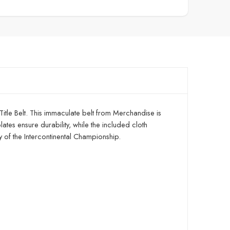
 Title Belt. This immaculate belt from Merchandise is
lates ensure durability, while the included cloth
ry of the Intercontinental Championship.