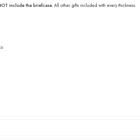
T include the briefcase.
All other gifts included with every thickness.
cs