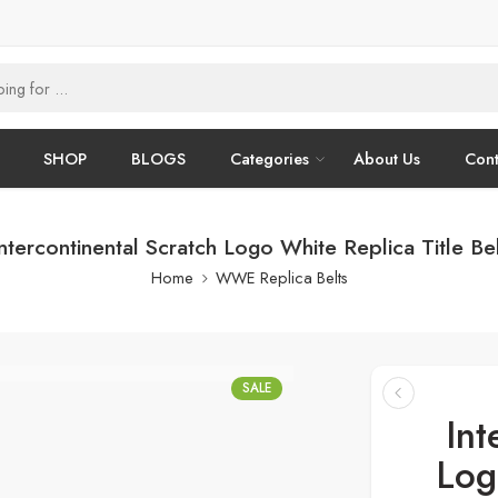
SHOP
BLOGS
Categories
About Us
Cont
ntercontinental Scratch Logo White Replica Title Be
Home
WWE Replica Belts
SALE
Int
Log