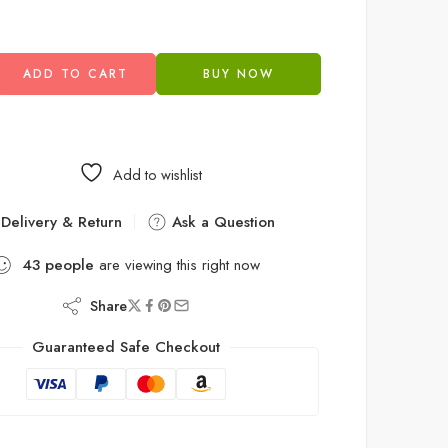
ADD TO CART
BUY NOW
Add to wishlist
Delivery & Return
Ask a Question
43
people
are viewing this right now
Share
Guaranteed Safe Checkout