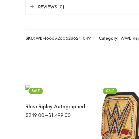
REVIEWS (0)
SKU:
WB-466692606286241049
Category:
WWE Repl
2mm
4mm
6mm
8mm
SALE
SALE
16mm (CNC Belt)
Rhea Ripley Autographed Women’s World Championship Replica Title Belt with Inscription
2mm
$
249.00
–
$
1,499.00
4mm
6mm