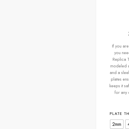
If you are
you need
Replica T
modeled af
and a sleek
plates ens
keeps it sa
for any 
PLATE T
2mm