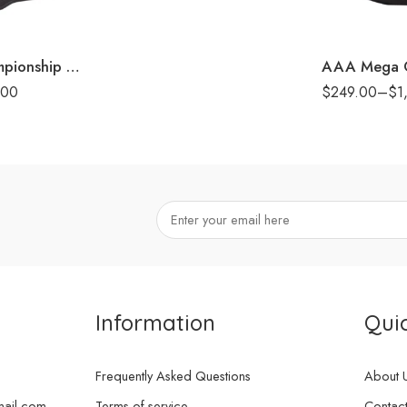
8mm
16mm (CNC Bel
Undisputed Championship Replica Title Belt
.00
$
249.00
–
$
1
Information
Quic
Frequently Asked Questions
About 
mail.com
Terms of service
Contact