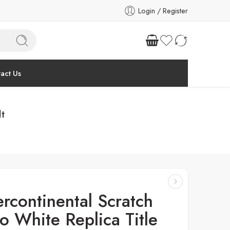
Login / Register
act Us
lt
ercontinental Scratch
o White Replica Title