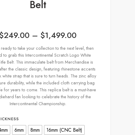
Belt
$
249.00
–
$
1,499.00
 ready to take your collection to the next level, then
 to grab this Intercontinental Scratch Logo White
itle Belt. This immaculate belt from Merchandise is
ter the classic design, featuring rhinestone accents
 white strap that is sure to turn heads. The zinc alloy
ure durability, while the included cloth carrying bag
fe for years to come. This replica belt is a must-have
diehard fan looking to celebrate the history of the
Intercontinental Championship.
HICKNESS
4mm
6mm
8mm
16mm (CNC Belt)