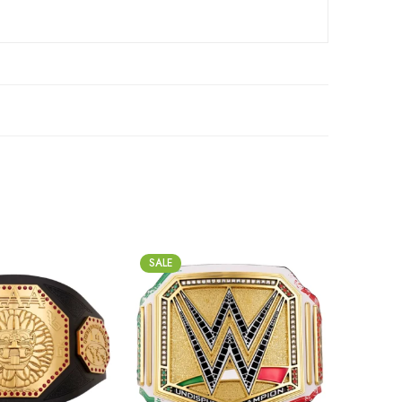
SALE
SALE
2mm
2m
4mm
4m
6mm
6m