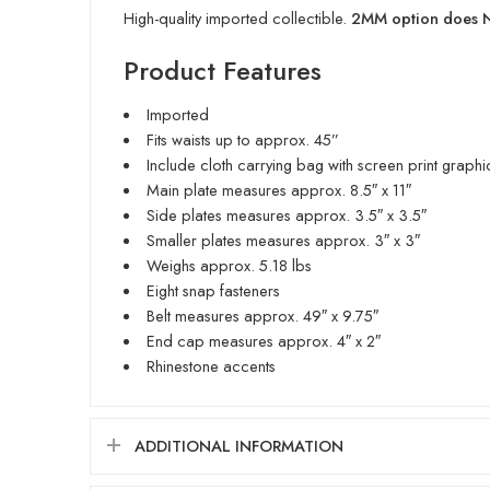
High-quality imported collectible.
2MM option does NO
Product Features
Imported
Fits waists up to approx. 45”
Include cloth carrying bag with screen print graphi
Main plate measures approx. 8.5″ x 11″
Side plates measures approx. 3.5″ x 3.5″
Smaller plates measures approx. 3″ x 3″
Weighs approx. 5.18 lbs
Eight snap fasteners
Belt measures approx. 49″ x 9.75″
End cap measures approx. 4″ x 2″
Rhinestone accents
ADDITIONAL INFORMATION