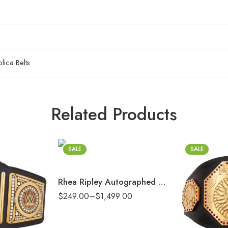
ica Belts
2mm
Related Products
4mm
6mm
SALE
8mm
SALE
16mm (CNC Belt)
Rhea Ripley Autographed Women’s World Championship Replica Title Belt with Talent Side Plates
2mm
$
249.00
–
$
1,499.00
4mm
6mm