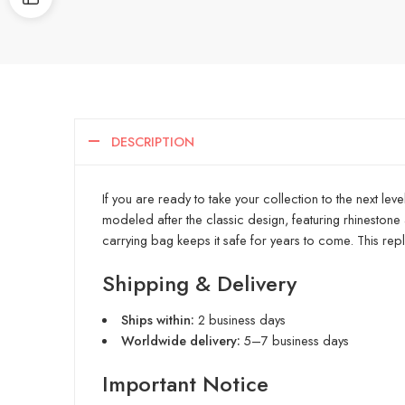
DESCRIPTION
If you are ready to take your collection to the next le
modeled after the classic design, featuring rhinestone a
carrying bag keeps it safe for years to come. This repl
Shipping & Delivery
Ships within:
2 business days
Worldwide delivery:
5–7 business days
Important Notice