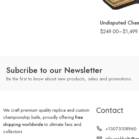
8mm
16mm (CNC Belt)
$
249.00
–
$
1,499
Subcribe to our Newsletter
Be the first to know about new products, sales and promotions.
Contact
We craft premium quality replica and custom
championship belts, proudly offering
free
shipping worldwide
to ultimate fans and
+13073108960
collectors
info.wickbelts@g