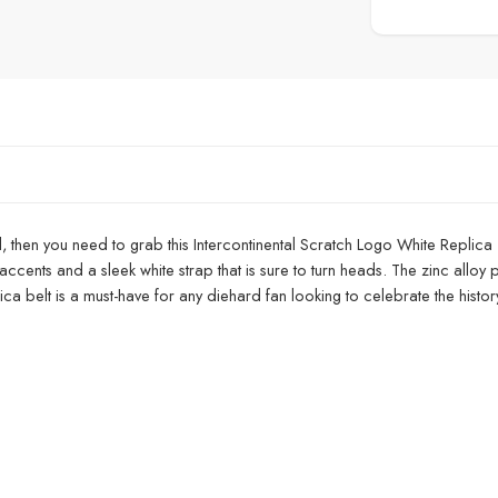
vel, then you need to grab this Intercontinental Scratch Logo White Replica
ccents and a sleek white strap that is sure to turn heads. The zinc alloy p
ica belt is a must-have for any diehard fan looking to celebrate the histo