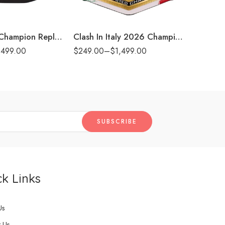
8mm
8m
t)
16mm (CNC Belt)
16mm (CN
AAA Mega Champion Replica Title Belt
Clash In Italy 2026 Championship Title Belt
,499.00
$
249.00
–
$
1,499.00
$
249.00
k Links
Us
 Us