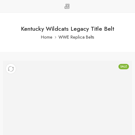
Kentucky Wildcats Legacy Title Belt
Home
WWE Replica Belts
SALE