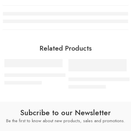
Related Products
SALE
SALE
2mm
Women’s Championship Replica Title Belt
2mm
x Chelsea Legacy Championship
$
249.00
–
$
1,499.00
4mm
$
249.00
–
$
1,499.00
4mm
6mm
6mm
8mm
8mm
16mm (CNC Belt)
Subcribe to our Newsletter
16mm (CNC Belt)
Be the first to know about new products, sales and promotions.