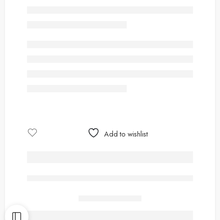
Add to wishlist
are viewing this right now
Share