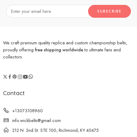
We craft premium quality replica and custom championship belts,
proudly offering
free shipping worldwide
to ultimate fans and
collectors
Contact
+13073108960
info.wickbelts@gmail.com
212 N. 2nd St. STE 100, Richmond, KY 40475