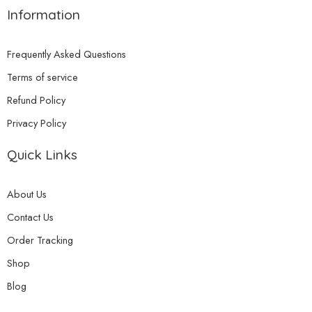
Information
Frequently Asked Questions
Terms of service
Refund Policy
Privacy Policy
Quick Links
About Us
Contact Us
Order Tracking
Shop
Blog