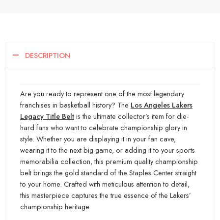
DESCRIPTION
Are you ready to represent one of the most legendary
franchises in basketball history? The
Los Angeles Lakers
Legacy Title Belt
is the ultimate collector’s item for die-
hard fans who want to celebrate championship g
lory in
style. Whether you are displaying it in your fan cave,
wearing it to the next big game, or adding it
to your sports
memorabilia collection, this premium quality championship
belt brings the gold standard of the Staples Center straight
to your home. Crafted with meticulous attention
to detail,
this masterpiece captures the true essence of the Lakers’
championship heritage.