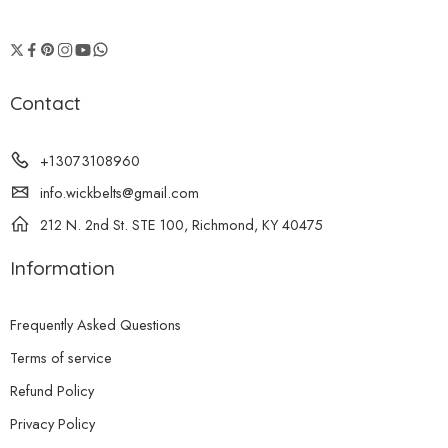
Contact
+13073108960
info.wickbelts@gmail.com
212 N. 2nd St. STE 100, Richmond, KY 40475
Information
Frequently Asked Questions
Terms of service
Refund Policy
Privacy Policy