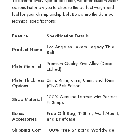
To cater to every type of collector, we offer customization
options that allow you to choose the perfect weight and
feel for your championship belt. Below are the detailed
technical specifications:
Feature
Specification Details
Los Angeles Lakers Legacy Title
Product Name
Belt
Premium Qu
ality Zinc Alloy (Deep
Plate Material
Etched)
Plate Thickness
2mm, 4
mm, 6mm, 8mm, and 16mm
Options
(CNC Belt Edition)
100% Genuine Leather with Perfect
Strap Material
Fit Sn
aps
Bonus
Free Gift Bag, T-Shirt, Wall Mount,
Accessories
and Briefcase
Shipping Cost
100% Free Shipping Worldwide