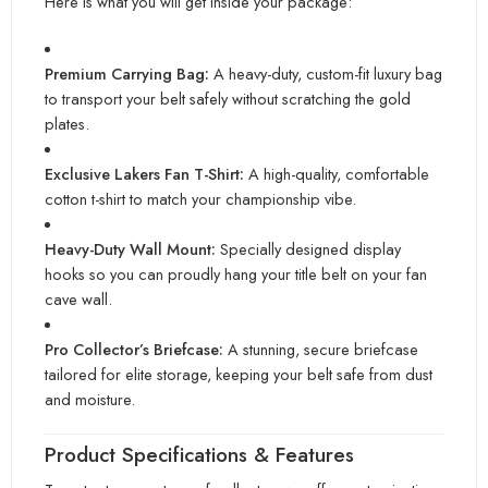
Here is what you will get inside your package:
Premium Carrying Bag:
A heavy-duty, custom-fit luxury bag
to transport your belt safely without scratching the gold
plates.
Exclusive Lakers Fan T-Shirt:
A high-quality, comfortable
cotton t-shirt to match your championship vibe.
Heavy-Duty Wall Mount:
Specially designed display
hooks so you can proudly hang your title belt on your fan
cave wall.
Pro Collector’s Briefcase:
A stunning, secure briefcase
tailored for elite storage, keeping your belt safe from dust
and moisture.
Product Specifications & Features