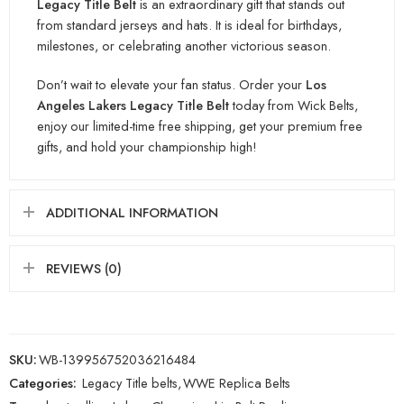
Legacy Title Bel
t
is an extraordinary gift that stands out
from standard jerseys and hats. It is ideal for birthdays,
milestones, or celebrating another victorio
us season.
Don’t wait to elevate your fan status. Order your
Los
Angeles Lakers Legacy Title B
elt
today from Wick Belts,
enjoy our limited-time free shippi
ng, get your premium free
gifts, and hold your championship high!
ADDITIONAL INFORMATION
REVIEWS (0)
SKU:
WB-139956752036216484
Categories:
Legacy Title belts
,
WWE Replica Belts