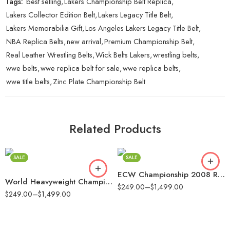
Tags:
best selling
,
Lakers Championship Belt Replica
,
Lakers Collector Edition Belt
,
Lakers Legacy Title Belt
,
Lakers Memorabilia Gift
,
Los Angeles Lakers Legacy Title Belt
,
NBA Replica Belts
,
new arrival
,
Premium Championship Belt
,
Real Leather Wrestling Belts
,
Wick Belts Lakers
,
wrestling belts
,
wwe belts
,
wwe replica belt for sale
,
wwe replica belts
,
wwe title belts
,
Zinc Plate Championship Belt
2mm
2mm
4mm
4mm
Related Products
6mm
6mm
8mm
8mm
SALE
SALE
16mm (CNC Belt)
16mm (CNC Belt)
ECW Championship 2008 Replica Title Belt
World Heavyweight Championship Replica Title Belt
$
249.00
–
$
1,499.00
$
249.00
–
$
1,499.00