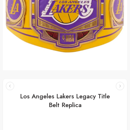
Los Angeles Lakers Legacy Title
Belt Replica