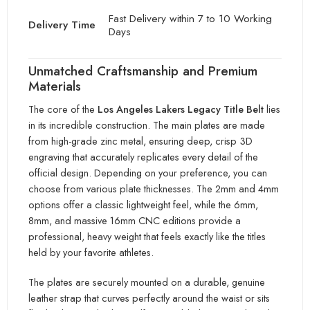
Fast Delivery within 7 to 10 Working
Delivery Time
Days
Unmatched Craftsmanship and Premium
Materials
The core of the
Los Angeles Lakers Legacy Title Belt
lies
in its incredible construction. The main plates are made
from high-grade zinc metal, ensuring deep,
crisp 3D
engraving that accurately replicates every detail of the
official design. Depending on your preference, you can
choose fro
m various plate thicknesses. The 2mm and 4mm
options offer a classic lightweight feel, while
the 6mm,
8mm, and massive 16mm CNC editions provide a
professional, heavy weight that feels exactly like the tit
les
held by your favorite athletes.
The plates are securely mounted on a durable, genuine
leather strap that curves perfectly aroun
d the waist or sits