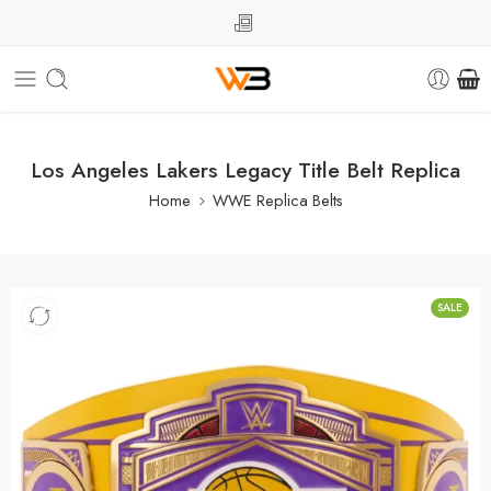
Los Angeles Lakers Legacy Title Belt Replica
Home
WWE Replica Belts
SALE