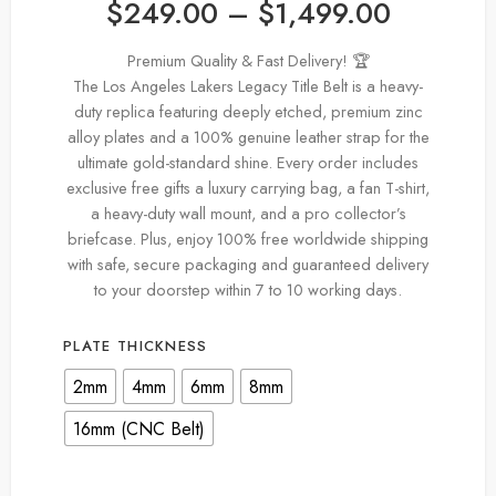
$
249.00
–
$
1,499.00
Premium Quality & Fast Delivery! 🏆
The Los Angeles Lakers Legacy Title Belt is a heavy-
duty replica featuring deeply etched, premium zinc
alloy plates and a 100% genuine leather strap for the
ultimate gold-standard shine. Every order includes
exclusive free gifts a luxury carrying bag, a fan T-shirt,
a heavy-duty wall mount, and a pro collector’s
briefcase. Plus, enjoy 100% free worldwide shipping
with safe, secure packaging and guaranteed delivery
to your doorstep within 7 to 10 working days.
PLATE THICKNESS
2mm
4mm
6mm
8mm
16mm (CNC Belt)