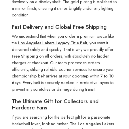
flawlessly on a display shelf. The gold plating is polished to
a mirror finish, ensuring it shines brigh
tly under any lighting
condition.
Fast Delivery and Global Free Shipping
We understand that when you order a premium piece li
ke
the
Los Angeles Lakers Legacy Title Belt
, you want it
delivered safely and quickly. That is why we proudly offe
r
Free Shipping
on all orders, with absolutely no hidden
charges at checkout. Our team processes orders
efficiently, utilizing reliable courier services to en
sure your
championship belt arrives at your doorstep within
7 to 10
days
. Every belt is securely packed in protective layers t
o
prevent any scratches or damage during transit.
The Ultimate Gift for Collectors and
Hardcore Fans
If you are searchin
g for the perfect gift for a passionate
basketball lover, look no further. The
Los Angeles Lakers