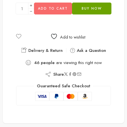
ADD TO CART
BUY NOW
Add to wishlist
Delivery & Return
Ask a Question
46
people
are viewing this right now
Share
Guaranteed Safe Checkout