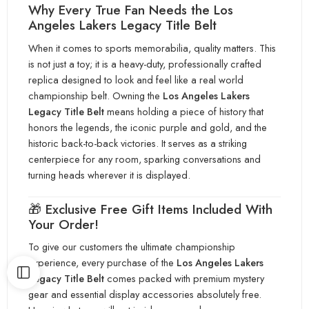
Why Every True Fan Needs the Los
Angeles Lakers Legacy Tit
le Belt
When it comes to sports memorabilia, quality matters. This
is not just a toy; it is a heav
y-duty, professionally crafted
replica designed to look and feel like a real world
championship belt. Owning the
Los Angeles Lake
rs
Legacy Title Belt
means holding a piece of history that
honors the legends, the iconic purple and gold, and the
historic b
ack-to-back victories. It serves as a striking
centerpiece for any room, sparking conversations and
turning heads wherever it
is displ
ayed.
🎁 Exclusive Free Gift Items Included With
Your Order!
To give our customers the ultimate championship
experience, every purchase of the
Los Angeles Lakers
Legacy Title Belt
comes packed with premium mystery
gear and essential display accessories absolutely free.