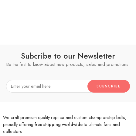
Subcribe to our Newsletter
Be the first to know about new products, sales and promotions.
We craft premium quality replica and custom championship belts,
proudly offering
free shipping worldwide
to ultimate fans and
collectors