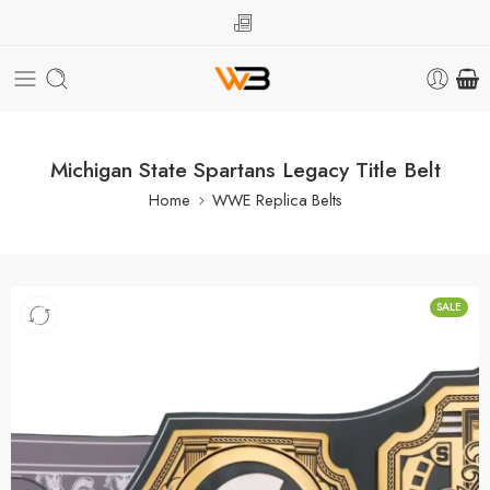
Michigan State Spartans Legacy Title Belt
Home
WWE Replica Belts
SALE