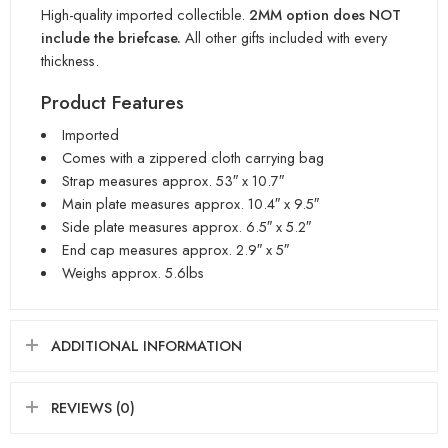
High-quality imported collectible.
2MM option does NOT
include the briefcase.
All other gifts included with every
thickness.
Product Features
Imported
Comes with a zippered cloth carrying bag
Strap measures approx. 53″ x 10.7″
Main plate measures approx. 10.4″ x 9.5″
Side plate measures approx. 6.5″ x 5.2″
End cap measures approx. 2.9″ x 5″
Weighs approx. 5.6lbs
ADDITIONAL INFORMATION
REVIEWS (0)