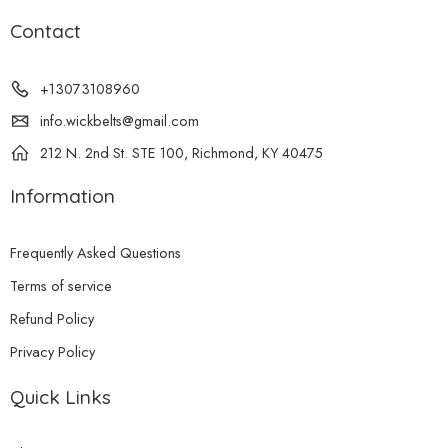
Contact
+13073108960
info.wickbelts@gmail.com
212 N. 2nd St. STE 100, Richmond, KY 40475
Information
Frequently Asked Questions
Terms of service
Refund Policy
Privacy Policy
Quick Links