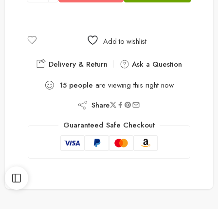
Add to wishlist
Delivery & Return
Ask a Question
15
people
are viewing this right now
Share
Guaranteed Safe Checkout