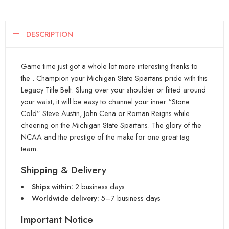
DESCRIPTION
Game time just got a whole lot more interesting thanks to
the . Champion your Michigan State Spartans pride with this
Legacy Title Belt. Slung over your shoulder or fitted around
your waist, it will be easy to channel your inner “Stone
Cold” Steve Austin, John Cena or Roman Reigns while
cheering on the Michigan State Spartans. The glory of the
NCAA and the prestige of the make for one great tag
team.
Shipping & Delivery
Ships within:
2 business days
Worldwide delivery:
5–7 business days
Important Notice