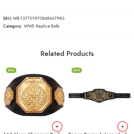
SKU:
WB-137701970848467983
Category:
WWE Replica Belts
Related Products
SALE
SALE
2mm
2mm
4mm
4mm
6mm
6mm
8mm
8mm
16mm (CNC Belt)
16mm (CNC Belt)