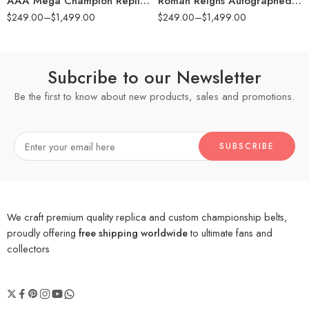
AAA Mega Champion Replica Title Belt
Roman Reigns Autographed Universal Championship Replica Title Belt with Talent Side Plates
$
249.00
–
$
1,499.00
$
249.00
–
$
1,499.00
Subcribe to our Newsletter
Be the first to know about new products, sales and promotions.
We craft premium quality replica and custom championship belts,
proudly offering
free shipping worldwide
to ultimate fans and
collectors