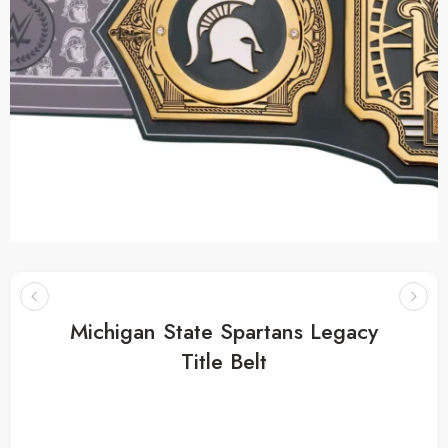
Michigan State Spartans Legacy
Title Belt