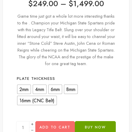
$
249.00
–
$
1,499.00
Game time just got a whole lot more interesting thanks
to the . Champion your Michigan State Spartans pride
with this Legacy Title Belt. Slung over your shoulder or
fitted around your waist, it will be easy to channel your
inner “Stone Cold” Steve Austin, John Cena or Roman
Reigns while cheering on the Michigan State Spartans.
The glory of the NCAA and the prestige of the make
for one great tag team.
PLATE THICKNESS
2mm
4mm
6mm
8mm
16mm (CNC Belt)
ADD TO CART
BUY NOW