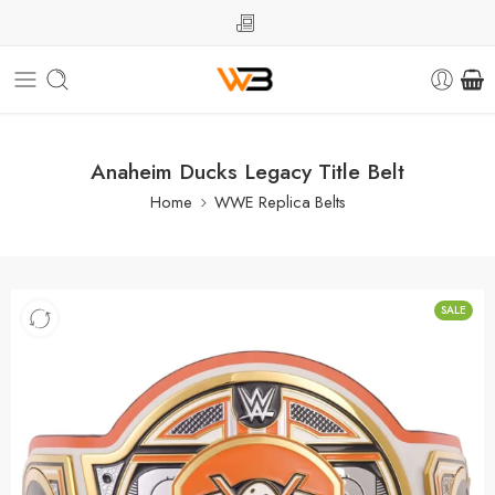
Anaheim Ducks Legacy Title Belt
Home
WWE Replica Belts
SALE