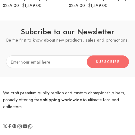
$
249.00
–
$
1,499.00
$
249.00
–
$
1,499.00
Subcribe to our Newsletter
Be the first to know about new products, sales and promotions.
We craft premium quality replica and custom championship belts,
proudly offering
free shipping worldwide
to ultimate fans and
collectors