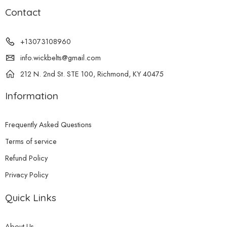
Contact
+13073108960
info.wickbelts@gmail.com
212 N. 2nd St. STE 100, Richmond, KY 40475
Information
Frequently Asked Questions
Terms of service
Refund Policy
Privacy Policy
Quick Links
About Us