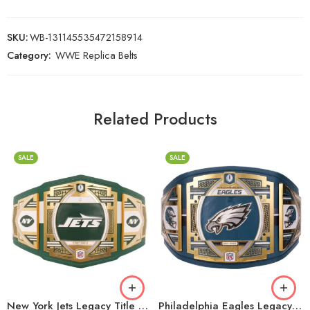
SKU:
WB-131145535472158914
Category:
WWE Replica Belts
Related Products
SALE
SALE
2mm
2mm
4mm
4mm
6mm
6mm
8mm
8mm
16mm (CNC Belt)
16mm (CNC Belt)
New York Jets Legacy Title Belt
Philadelphia Eagles Legacy Title Belt