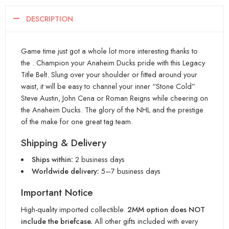
DESCRIPTION
Game time just got a whole lot more interesting thanks to
the . Champion your Anaheim Ducks pride with this Legacy
Title Belt. Slung over your shoulder or fitted around your
waist, it will be easy to channel your inner “Stone Cold”
Steve Austin, John Cena or Roman Reigns while cheering on
the Anaheim Ducks. The glory of the NHL and the prestige
of the make for one great tag team.
Shipping & Delivery
Ships within:
2 business days
Worldwide delivery:
5–7 business days
Important Notice
High-quality imported collectible.
2MM option does NOT
include the briefcase.
All other gifts included with every