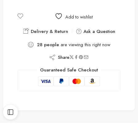
Add to wishlist
Delivery & Return
Ask a Question
28
people
are viewing this right now
Share
Guaranteed Safe Checkout