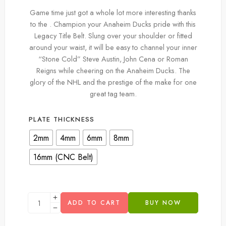
Game time just got a whole lot more interesting thanks
to the . Champion your Anaheim Ducks pride with this
Legacy Title Belt. Slung over your shoulder or fitted
around your waist, it will be easy to channel your inner
“Stone Cold” Steve Austin, John Cena or Roman
Reigns while cheering on the Anaheim Ducks. The
glory of the NHL and the prestige of the make for one
great tag team.
PLATE THICKNESS
2mm
4mm
6mm
8mm
16mm (CNC Belt)
ADD TO CART
BUY NOW