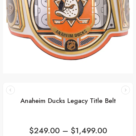
Anaheim Ducks Legacy Title Belt
$
249.00
–
$
1,499.00