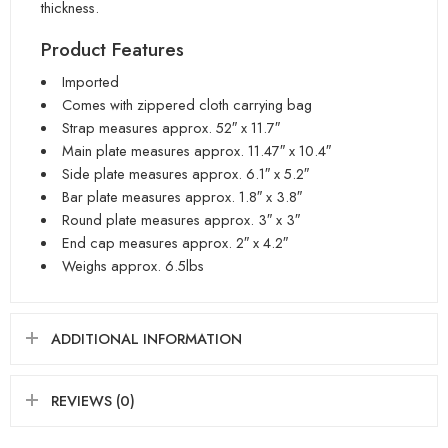
thickness.
Product Features
Imported
Comes with zippered cloth carrying bag
Strap measures approx. 52″ x 11.7″
Main plate measures approx. 11.47″ x 10.4″
Side plate measures approx. 6.1″ x 5.2″
Bar plate measures approx. 1.8″ x 3.8″
Round plate measures approx. 3″ x 3″
End cap measures approx. 2″ x 4.2″
Weighs approx. 6.5lbs
ADDITIONAL INFORMATION
REVIEWS (0)