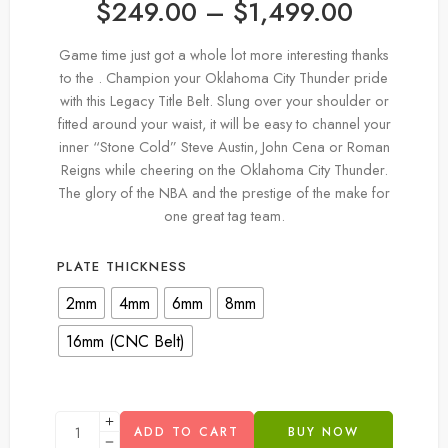
$
249.00
–
$
1,499.00
Game time just got a whole lot more interesting thanks
to the . Champion your Oklahoma City Thunder pride
with this Legacy Title Belt. Slung over your shoulder or
fitted around your waist, it will be easy to channel your
inner “Stone Cold” Steve Austin, John Cena or Roman
Reigns while cheering on the Oklahoma City Thunder.
The glory of the NBA and the prestige of the make for
one great tag team.
PLATE THICKNESS
2mm
4mm
6mm
8mm
16mm (CNC Belt)
ADD TO CART
BUY NOW