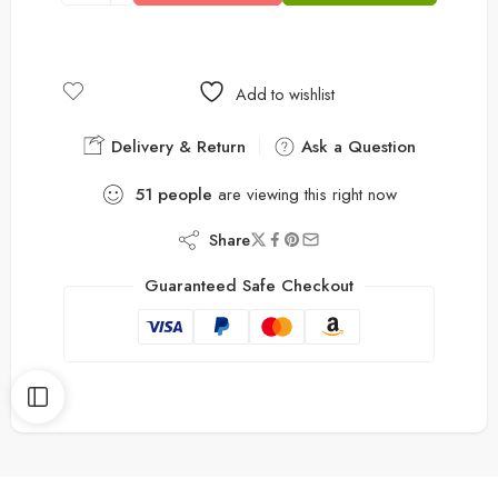
Add to wishlist
Delivery & Return
Ask a Question
51
people
are viewing this right now
Share
Guaranteed Safe Checkout