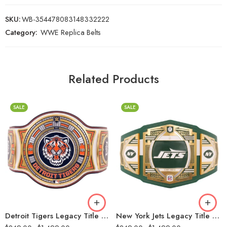
SKU:
WB-354478083148332222
Category:
WWE Replica Belts
Related Products
SALE
SALE
2mm
2mm
4mm
4mm
6mm
6mm
8mm
8mm
16mm (CNC Belt)
16mm (CNC Belt)
Detroit Tigers Legacy Title Belt
New York Jets Legacy Title Belt