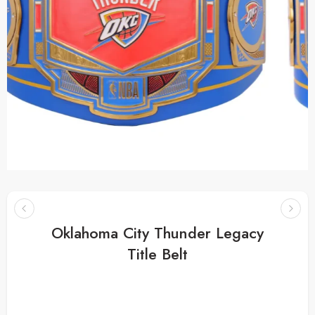
Oklahoma City Thunder Legacy
Title Belt