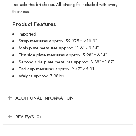
include the briefcase.
All other gifts included with every
thickness.
Product Features
Imported
Strap measures approx. 52.375 ” x 10.9″
Main plate measures approx. 11.6″ x 9.84″
First side plate measures approx. 5.98″ x 6.14″
Second side plate measures approx. 3.38″ x 1.87″
End cap measures approx. 2.47″ x 5.01
Weighs approx. 7.38lbs
ADDITIONAL INFORMATION
REVIEWS (0)