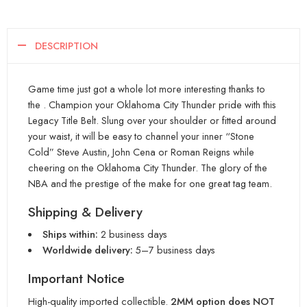
DESCRIPTION
Game time just got a whole lot more interesting thanks to
the . Champion your Oklahoma City Thunder pride with this
Legacy Title Belt. Slung over your shoulder or fitted around
your waist, it will be easy to channel your inner “Stone
Cold” Steve Austin, John Cena or Roman Reigns while
cheering on the Oklahoma City Thunder. The glory of the
NBA and the prestige of the make for one great tag team.
Shipping & Delivery
Ships within:
2 business days
Worldwide delivery:
5–7 business days
Important Notice
High-quality imported collectible.
2MM option does NOT