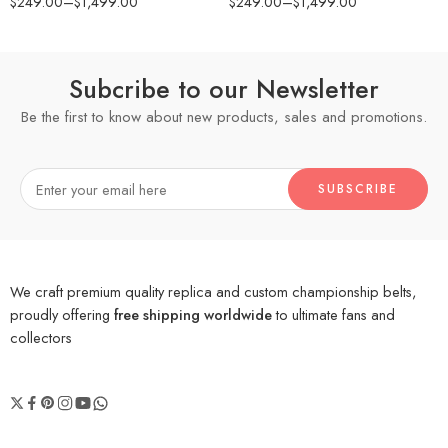
$
249.00
–
$
1,499.00
$
249.00
–
$
1,499.00
Subcribe to our Newsletter
Be the first to know about new products, sales and promotions.
We craft premium quality replica and custom championship belts,
proudly offering
free shipping worldwide
to ultimate fans and
collectors