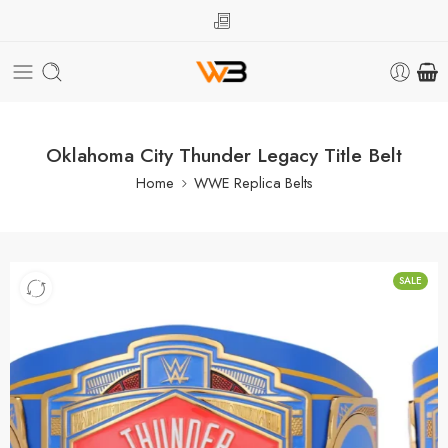
Oklahoma City Thunder Legacy Title Belt
Home
WWE Replica Belts
SALE