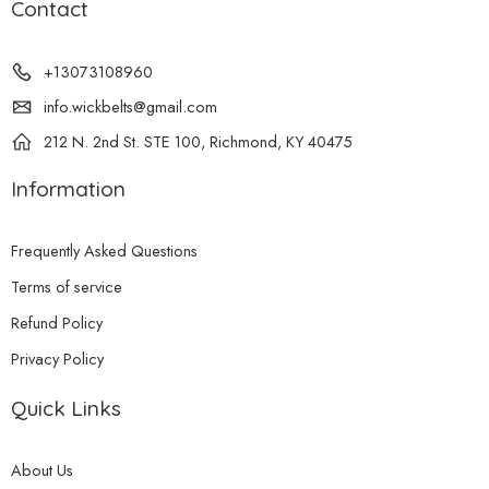
Contact
+13073108960
info.wickbelts@gmail.com
212 N. 2nd St. STE 100, Richmond, KY 40475
Information
Frequently Asked Questions
Terms of service
Refund Policy
Privacy Policy
Quick Links
About Us