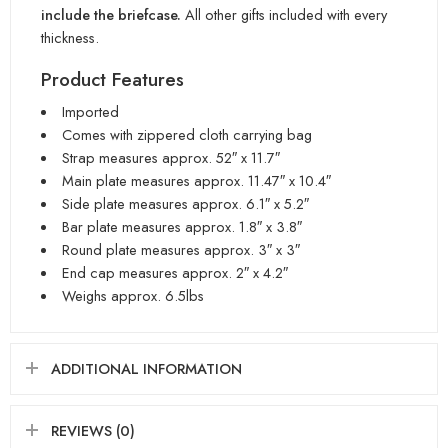
include the briefcase.
All other gifts included with every
thickness.
Product Features
Imported
Comes with zippered cloth carrying bag
Strap measures approx. 52″ x 11.7″
Main plate measures approx. 11.47″ x 10.4″
Side plate measures approx. 6.1″ x 5.2″
Bar plate measures approx. 1.8″ x 3.8″
Round plate measures approx. 3″ x 3″
End cap measures approx. 2″ x 4.2″
Weighs approx. 6.5lbs
ADDITIONAL INFORMATION
REVIEWS (0)