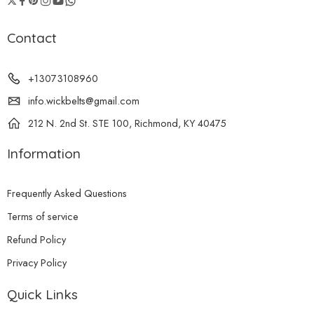
Contact
+13073108960
info.wickbelts@gmail.com
212 N. 2nd St. STE 100, Richmond, KY 40475
Information
Frequently Asked Questions
Terms of service
Refund Policy
Privacy Policy
Quick Links