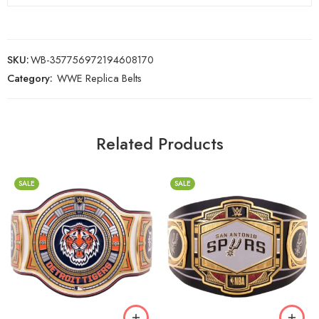
SKU:
WB-357756972194608170
Category:
WWE Replica Belts
Related Products
SALE
SALE
2mm
2mm
4mm
4mm
6mm
6mm
8mm
8mm
16mm (CNC Belt)
16mm (CNC Belt)