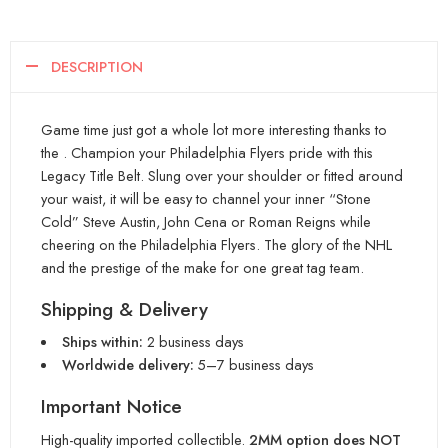
DESCRIPTION
Game time just got a whole lot more interesting thanks to
the . Champion your Philadelphia Flyers pride with this
Legacy Title Belt. Slung over your shoulder or fitted around
your waist, it will be easy to channel your inner “Stone
Cold” Steve Austin, John Cena or Roman Reigns while
cheering on the Philadelphia Flyers. The glory of the NHL
and the prestige of the make for one great tag team.
Shipping & Delivery
Ships within:
2 business days
Worldwide delivery:
5–7 business days
Important Notice
High-quality imported collectible.
2MM option does NOT