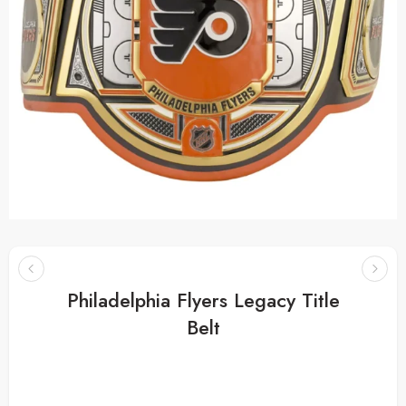
Philadelphia Flyers Legacy Title
Belt