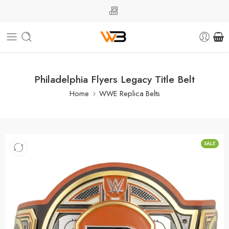
Philadelphia Flyers Legacy Title Belt
Home
WWE Replica Belts
SALE