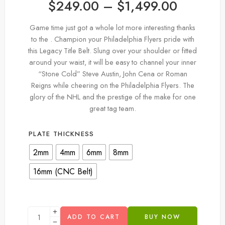
$
249.00
–
$
1,499.00
Game time just got a whole lot more interesting thanks
to the . Champion your Philadelphia Flyers pride with
this Legacy Title Belt. Slung over your shoulder or fitted
around your waist, it will be easy to channel your inner
“Stone Cold” Steve Austin, John Cena or Roman
Reigns while cheering on the Philadelphia Flyers. The
glory of the NHL and the prestige of the make for one
great tag team.
PLATE THICKNESS
2mm
4mm
6mm
8mm
16mm (CNC Belt)
ADD TO CART
BUY NOW