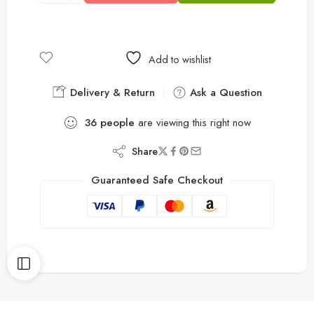
Add to wishlist
Delivery & Return
Ask a Question
36
people
are viewing this right now
Share
Guaranteed Safe Checkout