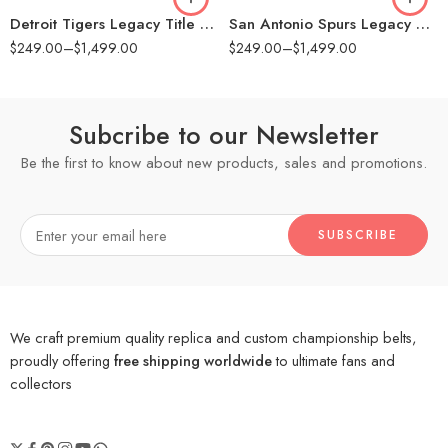
Detroit Tigers Legacy Title Belt
San Antonio Spurs Legacy Title Belt
$
249.00
–
$
1,499.00
$
249.00
–
$
1,499.00
Subcribe to our Newsletter
Be the first to know about new products, sales and promotions.
We craft premium quality replica and custom championship belts,
proudly offering
free shipping worldwide
to ultimate fans and
collectors