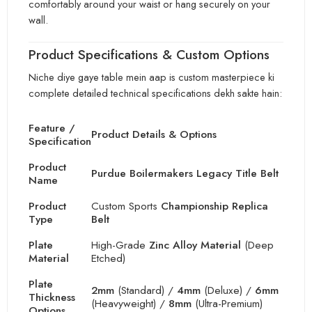
comfortably around your waist or hang securely on your
wall.
Product Specifications & Custom Options
Niche diye gaye table mein aap is custom masterpiece ki
complete detailed technical specifications dekh sakte hain:
Feature /
Product Details & Options
Specification
Product
Purdue Boilermakers Legacy Title Belt
Name
Product
Custom Sports
Championship Replica
Type
Belt
Plate
High-Grade
Zinc Alloy Material
(Deep
Material
Etched)
Plate
2mm
(Standard) /
4mm
(Deluxe) /
6mm
Thickness
(Heavyweight) /
8mm
(Ultra-Premium)
Options