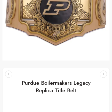
Purdue Boilermakers Legacy
Replica Title Belt