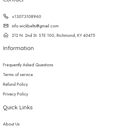
+13073108960
info.wickbelts@gmail.com
212 N. 2nd St. STE 100, Richmond, KY 40475
Information
Frequently Asked Questions
Terms of service
Refund Policy
Privacy Policy
Quick Links
About Us