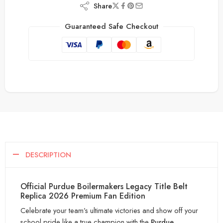
Share
Guaranteed Safe Checkout
DESCRIPTION
Official Purdue Boilermakers Legacy Title Belt
Replica 2026 Premium Fan Edition
Celebrate your team’s ultimate victories and show off your
school pride like a true champion with the
Purdue