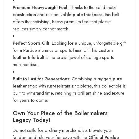
Premium Heavyweight Feel:
Thanks to the solid metal
construction and customizable
plate thickness
, this belt
offers that satisfying, heavy premium feel that plastic
replicas simply cannot match.
Perfect Sports Gift:
Looking for a unique, unforgettable gift
for a Purdue alumnus or sports fanatic? This
custom
leather title belt
is the crown jewel of college sports
merchandise.
Built to Last for Generations:
Combining a rugged
pure
leather
strap with rust-resistant zinc plates, this collectible is
built to withstand time, retaining its brilliant shine and texture
for years to come.
Own Your Piece of the Boilermakers
Legacy Today!
Do not settle for ordinary merchandise. Elevate your
fandom and rule your fan cave with the
Official Purdue