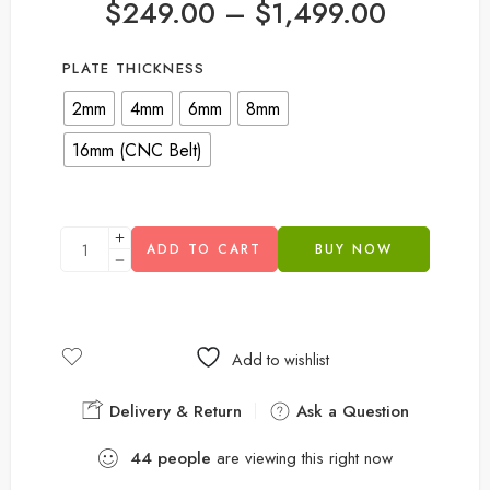
$
249.00
–
$
1,499.00
PLATE THICKNESS
2mm
4mm
6mm
8mm
16mm (CNC Belt)
ADD TO CART
BUY NOW
Add to wishlist
Delivery & Return
Ask a Question
44
people
are viewing this right now