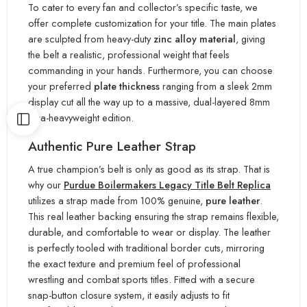
To cater to every fan and collector’s specific taste, we
offer complete customization for your title. The main plates
are sculpted from heavy-duty
zinc alloy material
, giving
the belt a realistic, professional weight that feels
commanding in your hands. Furthermore, you can choose
your preferred
plate thickness
ranging from a sleek 2mm
display cut all the way up to a massive, dual-layered 8mm
ultra-heavyweight edition.
Authentic Pure Leather Strap
A true champion’s belt is only as good as its strap. That is
why our
Purdue Boilermakers Legacy Title Belt Replica
utilizes a strap made from 100% genuine,
pure leather
.
This real leather backing ensuring the strap remains flexible,
durable, and comfortable to wear or display. The leather
is perfectly tooled with traditional border cuts, mirroring
the exact texture and premium feel of professional
wrestling and combat sports titles. Fitted with a secure
snap-button closure system, it easily adjusts to fit