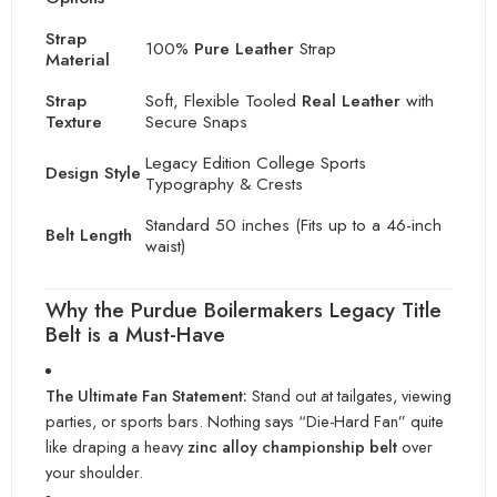
Strap
100%
Pure Leather
Strap
Material
Strap
Soft, Flexible Tooled
Real Leather
with
Texture
Secure Snaps
Legacy Edition College Sports
Design Style
Typography & Crests
Standard 50 inches (Fits up to a 46-inch
Belt Length
waist)
Why the Purdue Boilermakers Legacy Title
Belt is a Must-Have
The Ultimate Fan Statement:
Stand out at tailgates, viewing
parties, or sports bars. Nothing says “Die-Hard Fan” quite
like draping a heavy
zinc alloy championship belt
over
your shoulder.