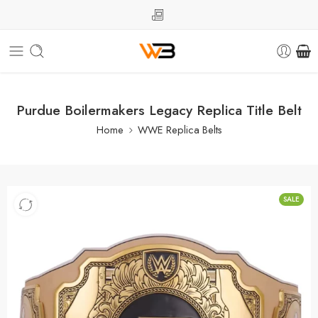
Purdue Boilermakers Legacy Replica Title Belt
Home
WWE Replica Belts
SALE