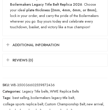
Boilermakers Legacy Title Belt Replica 2026
. Choose
your ideal
plate thickness (2mm, 4mm, 6mm, or 8mm)
,
lock in your order, and carry the pride of the Boilermakers
wherever you go. Buy yours today and celebrate every
touchdown, basket, and victory like a true champion!
ADDITIONAL INFORMATION
REVIEWS (0)
SKU:
WB-350036602559872436
Categories:
Legacy Title belts
,
WWE Replica Belts
Tags:
best selling
,
boilermakers legacy title belt
,
college sports replica belt
,
Custom Championship Belt
,
new arrival
,