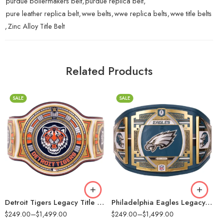
purdue boilermakers belt
,
purdue replica belt
,
pure leather replica belt
,
wwe belts
,
wwe replica belts
,
wwe title belts
,
Zinc Alloy Title Belt
Related Products
SALE
SALE
2mm
2mm
4mm
4mm
6mm
6mm
8mm
8mm
16mm (CNC Belt)
16mm (CNC Belt)
Detroit Tigers Legacy Title Belt
Philadelphia Eagles Legacy Title Belt
$
249.00
–
$
1,499.00
$
249.00
–
$
1,499.00