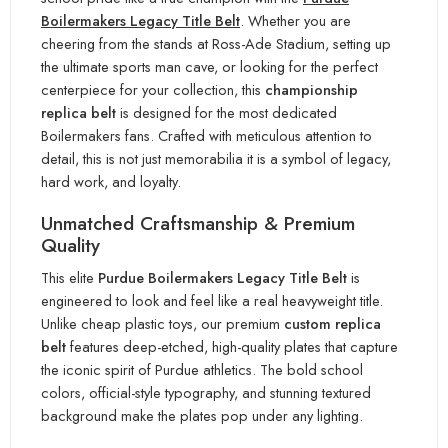
Boilermakers Legacy Title Belt
. Whether you are
cheering from the stands at Ross-Ade Stadium, setting up
the ultimate sports man cave, or looking for the perfect
centerpiece for your collection, this
championship
replica belt
is designed for the most dedicated
Boilermakers fans. Crafted with meticulous attention to
detail, this is not just memorabilia it is a symbol of legacy,
hard work, and loyalty.
Unmatched Craftsmanship & Premium
Quality
This elite
Purdue Boilermakers Legacy Title Belt
is
engineered to look and feel like a real heavyweight title.
Unlike cheap plastic toys, our premium
custom replica
belt
features deep-etched, high-quality plates that capture
the iconic spirit of Purdue athletics. The bold school
colors, official-style typography, and stunning textured
background make the plates pop under any lighting.