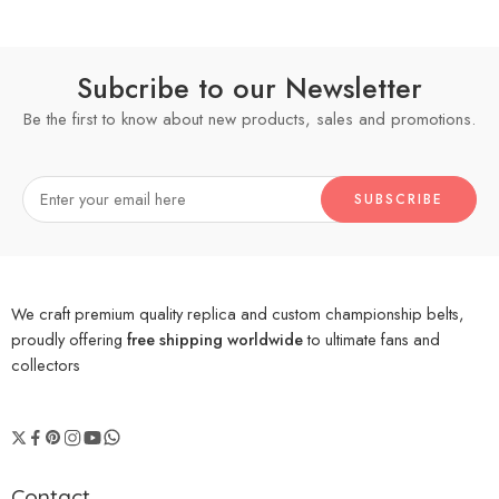
Subcribe to our Newsletter
Be the first to know about new products, sales and promotions.
We craft premium quality replica and custom championship belts,
proudly offering
free shipping worldwide
to ultimate fans and
collectors
Contact