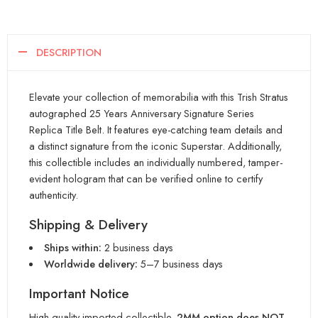
DESCRIPTION
Elevate your collection of memorabilia with this Trish Stratus
autographed 25 Years Anniversary Signature Series
Replica Title Belt. It features eye-catching team details and
a distinct signature from the iconic Superstar. Additionally,
this collectible includes an individually numbered, tamper-
evident hologram that can be verified online to certify
authenticity.
Shipping & Delivery
Ships within:
2 business days
Worldwide delivery:
5–7 business days
Important Notice
High-quality imported collectible.
2MM option does NOT