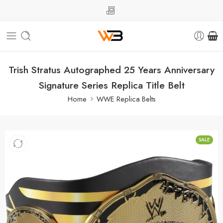
Trish Stratus Autographed 25 Years Anniversary
Signature Series Replica Title Belt
Home
WWE Replica Belts
SALE