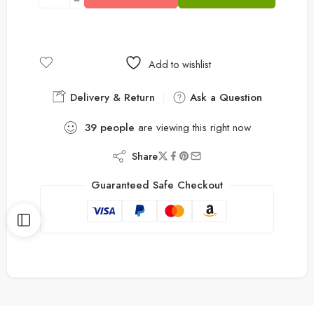
Add to wishlist
Delivery & Return
Ask a Question
39
people
are viewing this right now
Share
Guaranteed Safe Checkout