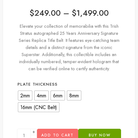
$
249.00
–
$
1,499.00
Elevate your collection of memorabilia with this Trish
Stratus autographed 25 Years Anniversary Signature
Series Replica Title Belt. It features eye-catching team
details and a distinct signature from the iconic
Superstar. Additionally, this collectible includes an
individually numbered, tamper-evident hologram that
can be verified online to certify authenticity.
PLATE THICKNESS
2mm
4mm
6mm
8mm
16mm (CNC Belt)
ADD TO CART
BUY NOW