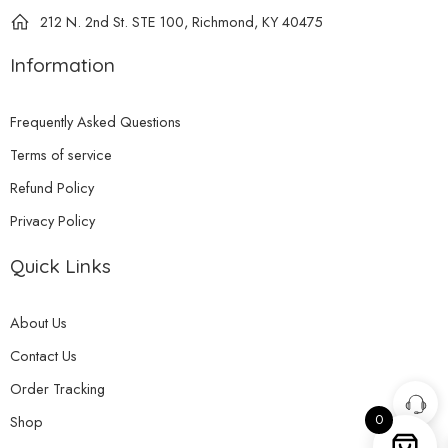
212 N. 2nd St. STE 100, Richmond, KY 40475
Information
Frequently Asked Questions
Terms of service
Refund Policy
Privacy Policy
Quick Links
About Us
Contact Us
Order Tracking
0
Shop