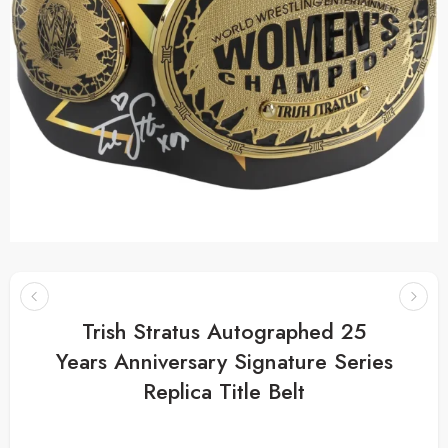
Trish Stratus Autographed 25
Years Anniversary Signature Series
Replica Title Belt