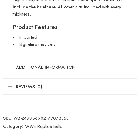
include the briefcase.
All other gifts included with every
thickness.
Product Features
Imported
Signature may vary
ADDITIONAL INFORMATION
REVIEWS (0)
SKU:
WB-249936902179073558
Category:
WWE Replica Belts