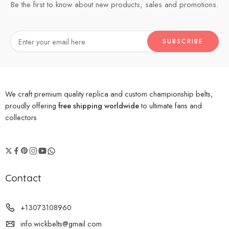
Be the first to know about new products, sales and promotions.
We craft premium quality replica and custom championship belts,
proudly offering
free shipping worldwide
to ultimate fans and
collectors
Contact
+13073108960
info.wickbelts@gmail.com